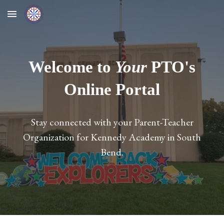
Skip to main content
Skip to navigation
Welcome to
Your
PTO's
Online Portal
Stay connected with your Parent-Teacher
Organization for Kennedy Academy in South
Bend.