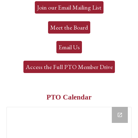
Join our Email Mailing List
Meet the Board
Email Us
Access the Full PTO Member Drive
PTO Calendar