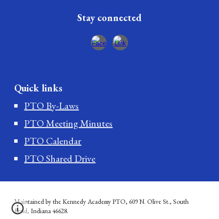
Stay connected
Quick links
PTO By-Laws
PTO Meeting Minutes
PTO Calendar
PTO Shared Drive
Maintained by the Kennedy Academy PTO, 609 N. Olive St., South
Bend, Indiana 46628.