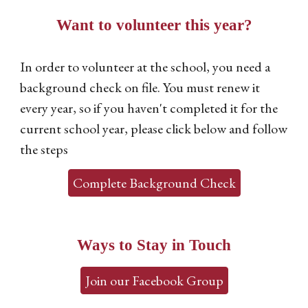
Want to volunteer this year?
In order to volunteer at the school, you need a
background check on file. You must renew it
every year, so if you haven't completed it for the
current school year, please click below and follow
the steps
Complete Background Check
Ways to Stay in Touch
Join our Facebook Group