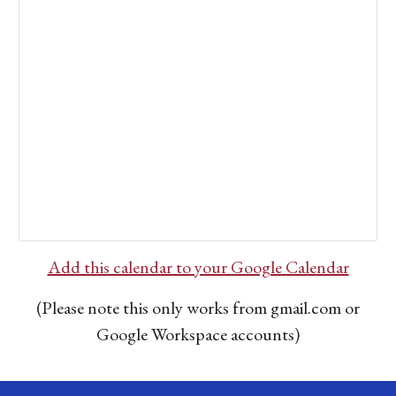
Add this calendar to your Google Calendar
(Please note this only works from gmail.com or
Google Workspace accounts)